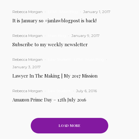
Rebecca Morgan
·
LITM
Main Blog
·
January 1, 2017
It is January so #janlawblogpost is back!
Rebecca Morgan
·
Main Blog
·
January 9, 2017
Subscribe to my weekly newsletter
Rebecca Morgan
·
Law Student
LITM
Main Blog
·
January 3, 2017
Lawyer In The Making | My 2017 Mission
Rebecca Morgan
·
Law Student
·
July 6, 2016
Amazon Prime Day – 12th July 2016
LOAD MORE