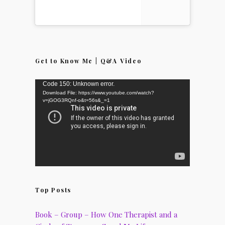
Get to Know Me | Q&A Video
Video
Code 150: Unknown error.
Download File: https://www.youtube.com/watch?
Player
v=jGOG3RQnf-o&t=56s&_=1
Top Posts
Book – Group – How One Therapist and a