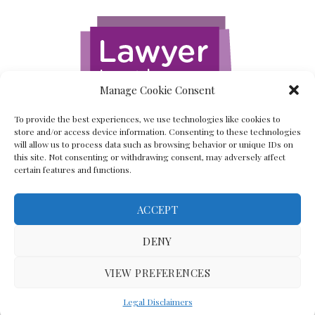
Manage Cookie Consent
To provide the best experiences, we use technologies like cookies to
store and/or access device information. Consenting to these technologies
will allow us to process data such as browsing behavior or unique IDs on
this site. Not consenting or withdrawing consent, may adversely affect
certain features and functions.
ACCEPT
Back To The Top
DENY
VIEW PREFERENCES
(C) Lawyer In The Making 2008-2023
Legal Disclaimers