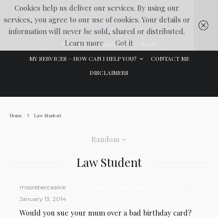
Cookies help us deliver our services. By using our
services, you agree to our use of cookies. Your details or
Lawyer In The Making
information will never be sold, shared or distributed.
Learn more
Got it
WELCOME
ABOUT ME
BLOG
MY SERVICES – HOW CAN I HELP YOU?
CONTACT ME
DISCLAIMERS
Home
Law Student
Random
Law Student
missrebeccaalice
·
Law Student
Legal Cases
Legal News
·
January 13, 2014
Would you sue your mum over a bad birthday card?