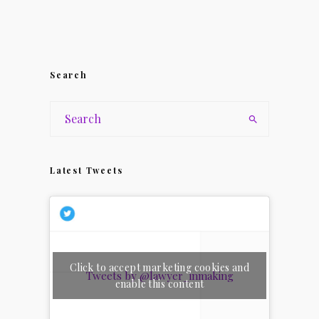
Search
Latest Tweets
Click to accept marketing cookies and
Tweets by @lawyer_inmaking
enable this content