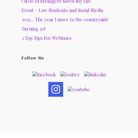
Circle of Strangers Saved My Life
Event – Law Students and Social Media
2021… The year I move to the countryside
Turning 30!
3 Top Tips For Webinars
Follow Me