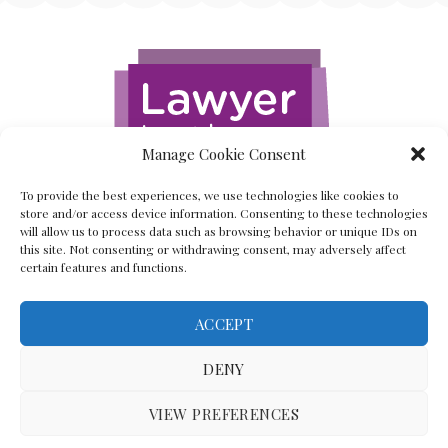
Manage Cookie Consent
To provide the best experiences, we use technologies like cookies to
store and/or access device information. Consenting to these technologies
will allow us to process data such as browsing behavior or unique IDs on
this site. Not consenting or withdrawing consent, may adversely affect
certain features and functions.
ACCEPT
Back To The Top
DENY
VIEW PREFERENCES
(C) Lawyer In The Making 2008-2023