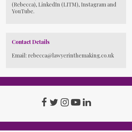
(Rebecca)
,
LinkedIn (LITM)
,
Instagram
and
YouTube
.
Contact Details
Email: rebecca@lawyerinthemaking.co.uk