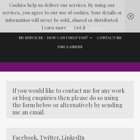
Cookies help us deliver our services. By using our
services, you agree to our use of cookies. Your details or
Lawyer In The Making
information will never be sold, shared or distributed.
Learn more
Got it
WELCOME
ABOUT ME
BLOG
MY SERVICES – HOW CAN I HELP YOU?
CONTACT ME
DISCLAIMERS
If you would like to contact me for any work
or blog enquiries then please do so using
the form below or alternatively by sending
me an email.
Facebook
,
Twitter
,
LinkedIn