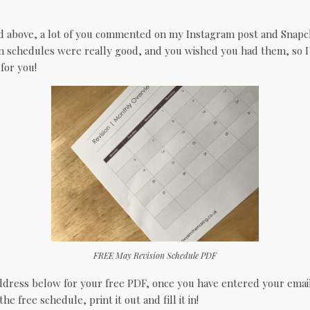
d above, a lot of you commented on my Instagram post and Snapch
n schedules were really good, and you wished you had them, so 
for you!
FREE May Revision Schedule PDF
ddress below for your free PDF, once you have entered your email,
 free schedule, print it out and fill it in!