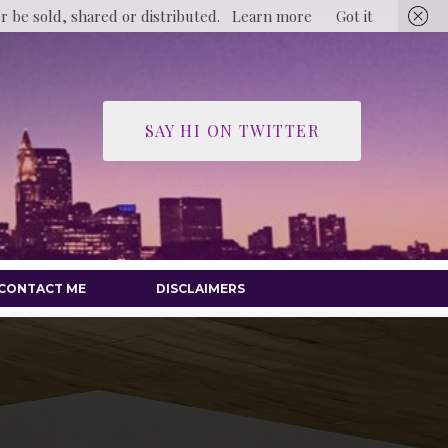
er be sold, shared or distributed.
Learn more
Got it
SAY HI ON TWITTER
CONTACT ME
DISCLAIMERS