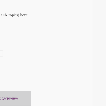
 sub-topics)
here
.
S