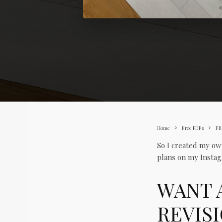
Home
Free PDFs
FR
So I created my ow
plans on my Instag
WANT 
REVIS