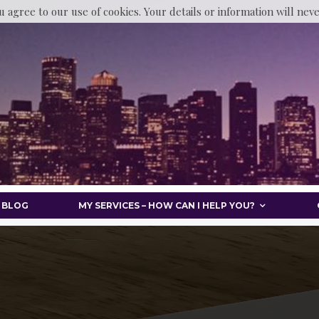
u agree to our use of cookies. Your details or information will nev
BLOG
MY SERVICES – HOW CAN I HELP YOU?