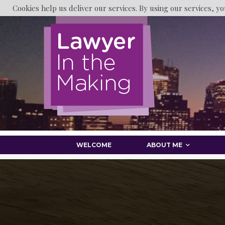
Cookies help us deliver our services. By using our services, yo
WELCOME
ABOUT ME