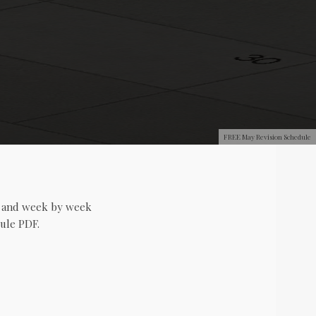
FREE May Revision Schedule
y and week by week
ule PDF.