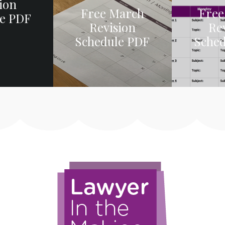
ion
Free March
Free
e PDF
Revision
Re
Schedule PDF
Sche