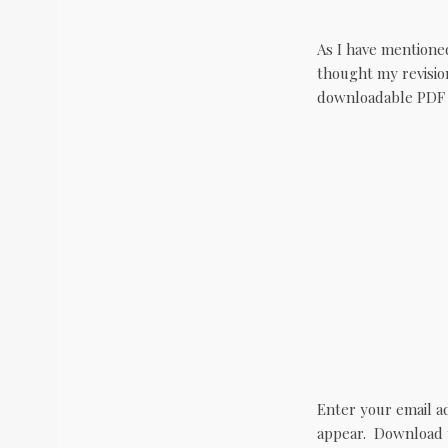
As I have mentione
thought my revisio
downloadable PDF 
Enter your email a
appear. Download the