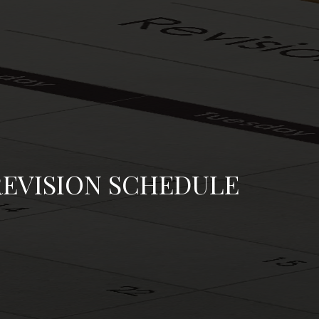
REVISION SCHEDULE