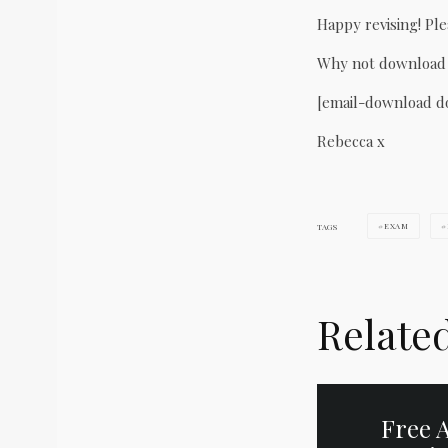
Happy revising! Ple
Why not download t
[email-download d
Rebecca x
EXAM
TAGS
Relate
Free A