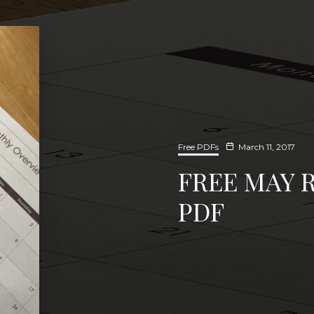
Free PDFs
March 11, 2017
FREE MAY 
PDF