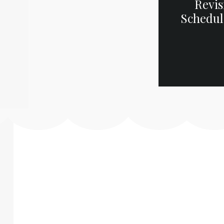
Revis
Schedul