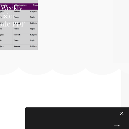
 Weekly
vision
dule PDF