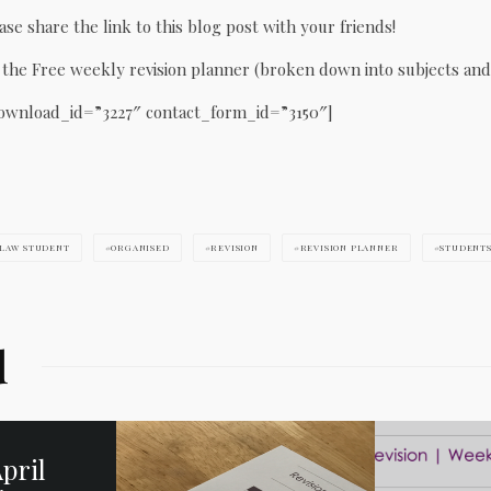
ase share the link to this blog post with your friends!
he Free weekly revision planner (broken down into subjects and
ownload_id=”3227″ contact_form_id=”3150″]
LAW STUDENT
ORGANISED
REVISION
REVISION PLANNER
STUDENT
d
pril