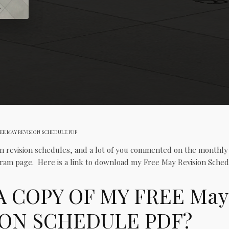
EE MAY REVISION SCHEDULE PDF
n revision schedules, and a lot of you commented on the monthl
ram page. Here is a link to download my Free May Revision Sched
A COPY OF MY FREE May
ION SCHEDULE PDF?