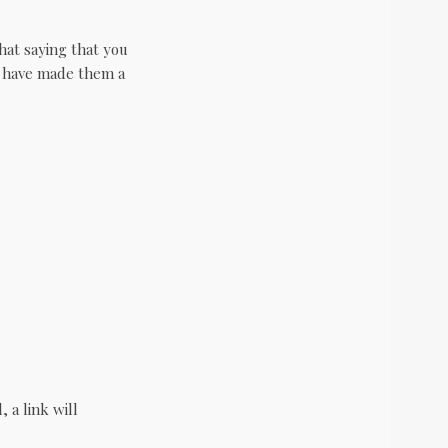
at saying that you
I have made them a
 a link will