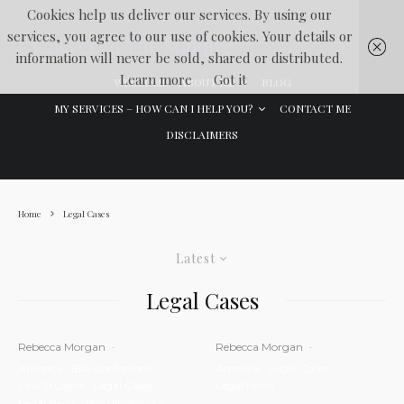
Cookies help us deliver our services. By using our
services, you agree to our use of cookies. Your details or
Lawyer In The Making
information will never be sold, shared or distributed.
Learn more
Got it
WELCOME
ABOUT ME
BLOG
MY SERVICES – HOW CAN I HELP YOU?
CONTACT ME
DISCLAIMERS
Home
Legal Cases
Latest
Legal Cases
Rebecca Morgan
·
Rebecca Morgan
·
America
IBA Conference
America
Legal Cases
Law Student
Legal Cases
Legal News
Legal News
Washington DC