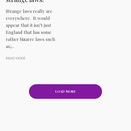
Strange laws really are
everywhere. It would
appear that it isn’t just
England that has some
rather bizarre laws such
as;...
READ MORE
LOAD MORE