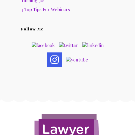
Turning 30!
3 Top Tips For Webinars
Follow Me