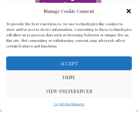
Manage Cookie Consent
To provide the best experiences, we use technologies like cookies to
store and/or access device information. Consenting to these technologies
will allow us to process data such as browsing behavior or unique IDs on
this site. Not consenting or withdrawing consent, may adversely affect
certain features and functions.
ACCEPT
Back To The Top
DENY
VIEW PREFERENCES
(C) Lawyer In The Making 2008-2023
Legal Disclaimers