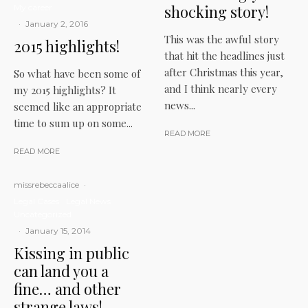
shocking story!
My career
·
January 2, 2016
This was the awful story
2015 highlights!
that hit the headlines just
after Christmas this year,
So what have been some of
and I think nearly every
my 2015 highlights? It
news...
seemed like an appropriate
time to sum up on some...
READ MORE
READ MORE
missrebeccaalice
·
Legal Cases
Legal News
Uncategorized
·
January 15, 2014
Kissing in public
can land you a
fine… and other
strange laws!