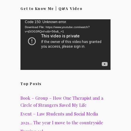
Get to Know Me | Q&A Video
Video
Code 150: Unknown error.
Download File: https://www.youtube.com/watch?
Player
v=jGOG3RQnf-o&t=56s&_=1
Top Posts
Book – Group – How One Therapist and a
Circle of Strangers Saved My Life
Event – Law Students and Social Media
2021… The year I move to the countryside