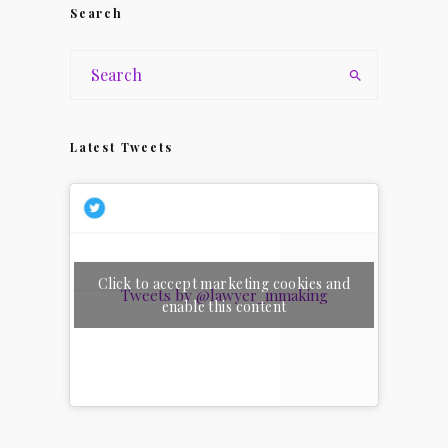
Search
Latest Tweets
Click to accept marketing cookies and
Tweets by @lawyer_inmaking
enable this content