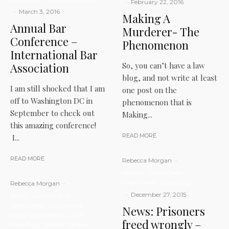
·
February 22, 2016
·
March 3, 2016
Making A
Annual Bar
Murderer- The
Conference –
Phenomenon
International Bar
Association
So, you can’t have a law
blog, and not write at least
I am still shocked that I am
one post on the
off to Washington DC in
phenomenon that is
September to check out
Making...
this amazing conference!
READ MORE
I...
READ MORE
Rebecca Morgan
·
Articles
Legal Cases
Legal News
Main Blog
Rebecca Morgan
·
·
December 27, 2015
BPTC
Law Student
Legal Cases
Legal News
News: Prisoners
Legal Social Media
LITM
freed wrongly –
Main Blog
Middle Temple