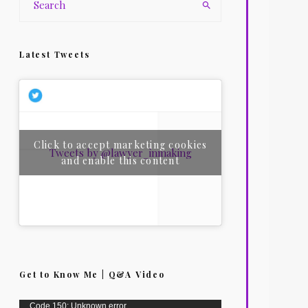
Latest Tweets
Click to accept marketing cookies
Tweets by @lawyer_inmaking
and enable this content
Get to Know Me | Q&A Video
Video
Code 150: Unknown error.