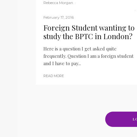
Rebecca Morgan
·
BPTC
Law Student
LITM
Main Blog
My career
·
February 17, 2016
Foreign Student wanting to
study the BPTC in London?
Here is a question I get asked quite
frequently. Question I am a foreign student
and I have to pay...
READ MORE
L