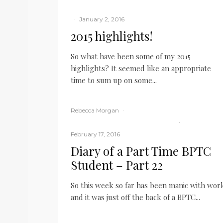
My career
·
January 2, 2016
2015 highlights!
So what have been some of my 2015
highlights? It seemed like an appropriate
time to sum up on some...
READ MORE
Rebecca Morgan
·
BPTC
Law Student
Middle Temple
·
February 17, 2016
Diary of a Part Time BPTC
Student – Part 22
So this week so far has been manic with wor
and it was just off the back of a BPTC...
READ MORE