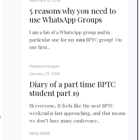
February 15, 2016
5 reasons why you need to
use WhatsApp Groups
I am a fan of a WhatsApp group and in
particular one for my mini BPTC group! On
our first...
READ MORE
Rebecca Morgan
·
BPTC
Law Student
LITM
·
January 27, 2016
Diary of a part time BPTC
student part 19
Hi everyone, It feels like the next BPTC
weekend is fast approaching, and that means
k
we don’t have many conference...
READ MORE