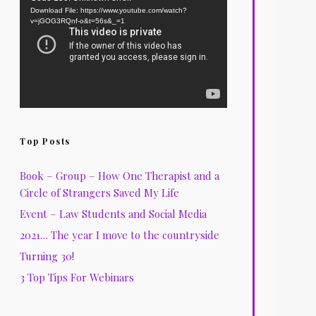
Download File: https://www.youtube.com/watch?
Player
v=jGOG3RQnf-o&t=56s&_=1
Top Posts
Book – Group – How One Therapist and a
Circle of Strangers Saved My Life
Event – Law Students and Social Media
2021… The year I move to the countryside
Turning 30!
3 Top Tips For Webinars