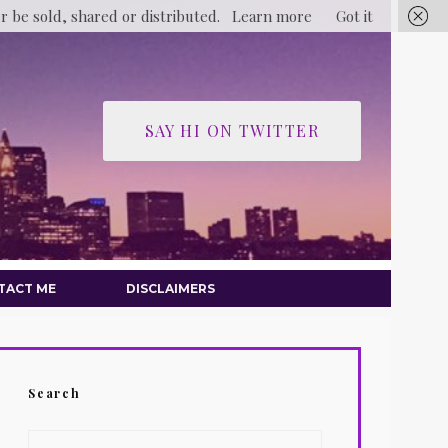
er be sold, shared or distributed.
Learn more
Got it
SAY HI ON TWITTER
TACT ME
DISCLAIMERS
Search