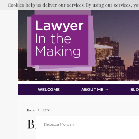
Cookies help us deliver our services. By using our services, yo
WELCOME
ABOUT ME
BL
Home
BPTC
BPTC
Rebecca Morgan
·
BPTC
Law Student
Legal Cases
Legal News
Legal Social Media
LITM
Main Blog
Middle Temple