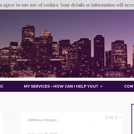
u agree to our use of cookies. Your details or information will nev
OG
MY SERVICES – HOW CAN I HELP YOU?
CON
A to Z
Rebecca Morgan
·
BPTC
Law Student
Uncategorized
·