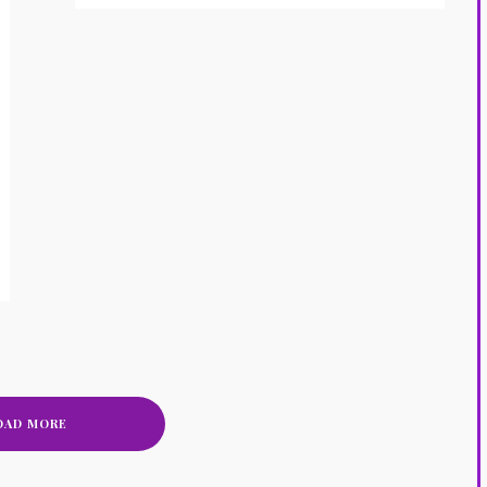
OAD MORE