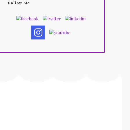
Follow Me