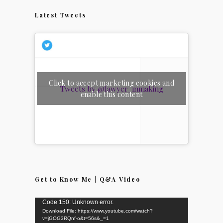
Latest Tweets
Click to accept marketing cookies and
Tweets by @lawyer_inmaking
enable this content
Get to Know Me | Q&A Video
Video
Code 150: Unknown error.
Download File: https://www.youtube.com/watch?
Player
v=jGOG3RQnf-o&t=56s&_=1