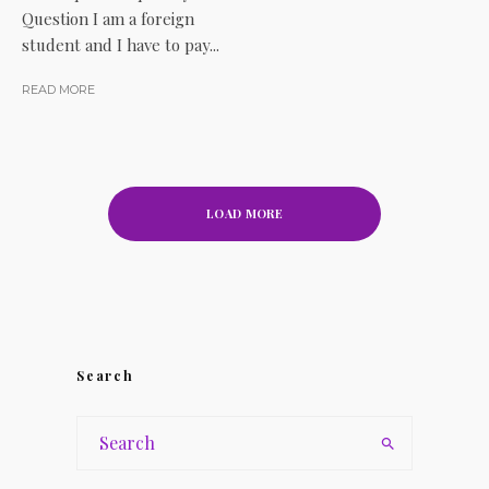
Question I am a foreign
student and I have to pay...
READ MORE
LOAD MORE
Search