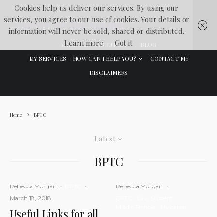
Cookies help us deliver our services. By using our
services, you agree to our use of cookies. Your details or
Lawyer In The Making
information will never be sold, shared or distributed.
Learn more
Got it
WELCOME
ABOUT ME
BLOG
MY SERVICES – HOW CAN I HELP YOU?
CONTACT ME
DISCLAIMERS
Home
BPTC
Latest
BPTC
Rebecca Morgan
·
BPTC
·
Rebecca Morgan
·
March 18, 2018
BPTC
Law Student
Middle Temple
My career
Useful Links for all