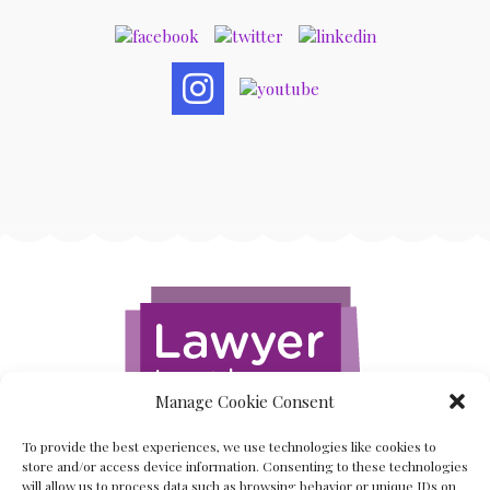
Manage Cookie Consent
To provide the best experiences, we use technologies like cookies to
store and/or access device information. Consenting to these technologies
will allow us to process data such as browsing behavior or unique IDs on