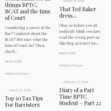
·
March 15, 2016
things BPTC,
That Ted Baker
BCAT and the Inns
dress…
of Court
Okay so before you all
Considering a career at the
suddenly think you have
Bar? Confused about the
read the wrong post on
BCAT? Not sure what the
this blog as it isn’t law...
Inns of Court do? Then
check...
READ MORE
READ MORE
Rebecca Morgan
·
BPTC
Law Student
Rebecca Morgan
·
Middle Temple
BPTC
Law Student
LITM
·
February 17, 2016
My career
Diary of a Part
·
March 10, 2016
Time BPTC
Top 10 Tax Tips
Student – Part 22
For Barristers