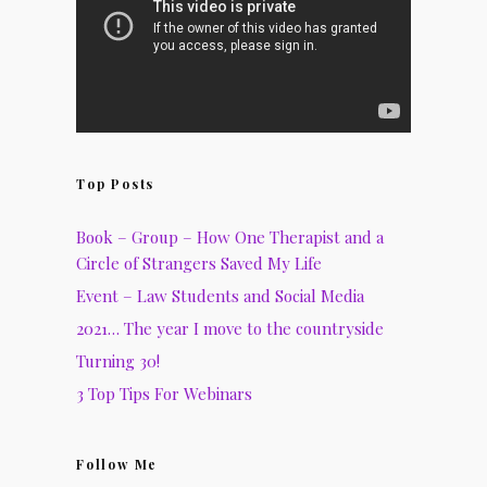
Top Posts
Book – Group – How One Therapist and a
Circle of Strangers Saved My Life
Event – Law Students and Social Media
2021… The year I move to the countryside
Turning 30!
3 Top Tips For Webinars
Follow Me