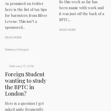
So this week so far has
As promised on twitter
been manic with work and
here is the list of tax tips
it was just off the back of a
for barristers from Silver
BPTC...
Levene. This isn’t a
sponsored...
READ MORE
READ MORE
Rebecca Morgan
·
BPTC
Law Student
LITM
Main Blog
My career
·
February 17, 2016
Foreign Student
wanting to study
the BPTC in
London?
Here is a question I get
asked quite frequently.