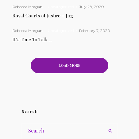
Rebecca Morgan
·
Uncategorized
·
July 28, 2020
Royal Courts of Justice – Jug
Rebecca Morgan
·
Uncategorized
·
February 7, 2020
It’s Time To Talk….
LOAD MORE
Search