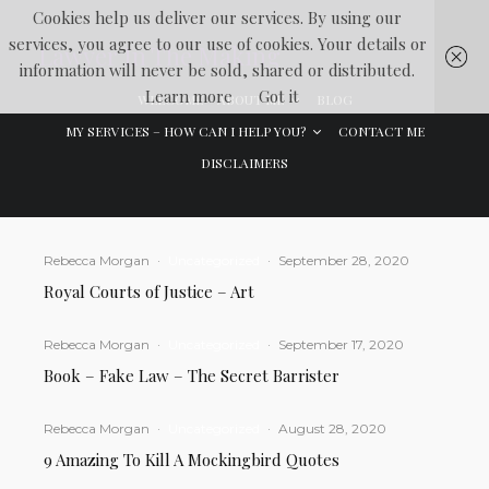
Cookies help us deliver our services. By using our
services, you agree to our use of cookies. Your details or
Lawyer In The Making
information will never be sold, shared or distributed.
Learn more
Got it
WELCOME
ABOUT ME
BLOG
MY SERVICES – HOW CAN I HELP YOU?
CONTACT ME
DISCLAIMERS
Rebecca Morgan
·
Uncategorized
·
September 28, 2020
Royal Courts of Justice – Art
Rebecca Morgan
·
Uncategorized
·
September 17, 2020
Book – Fake Law – The Secret Barrister
Rebecca Morgan
·
Uncategorized
·
August 28, 2020
9 Amazing To Kill A Mockingbird Quotes