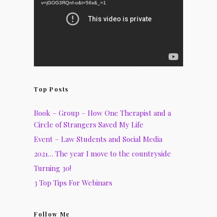
v=jGOG3RQnf-o&t=56s&_=1
Top Posts
Book – Group – How One Therapist and a
Circle of Strangers Saved My Life
Event – Law Students and Social Media
2021… The year I move to the countryside
Turning 30!
3 Top Tips For Webinars
Follow Me