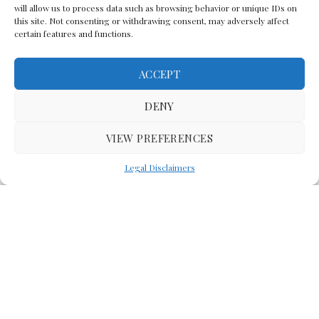
will allow us to process data such as browsing behavior or unique IDs on
this site. Not consenting or withdrawing consent, may adversely affect
certain features and functions.
ACCEPT
Back To The Top
DENY
VIEW PREFERENCES
(C) Lawyer In The Making 2008-2023
Legal Disclaimers