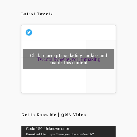
Latest Tweets
Click to accept marketing cookies and
Tweets by @lawyer_inmaking
enable this content
Get to Know Me | Q&A Video
Video
Code 150: Unknown error.
Download File: https://www.youtube.com/watch?
Player