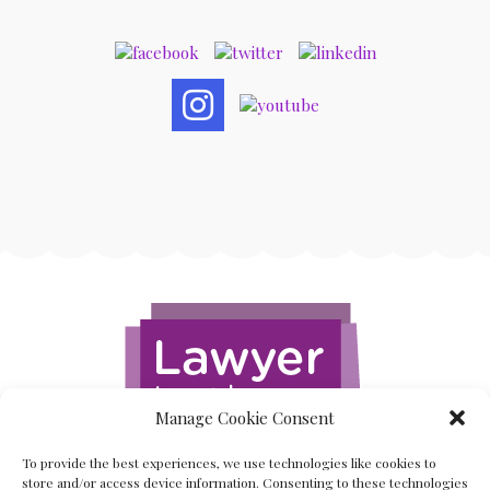
Manage Cookie Consent
To provide the best experiences, we use technologies like cookies to
store and/or access device information. Consenting to these technologies