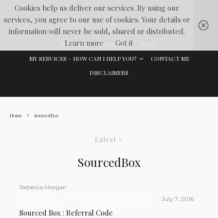
Cookies help us deliver our services. By using our
services, you agree to our use of cookies. Your details or
Lawyer In The Making
information will never be sold, shared or distributed.
Learn more
Got it
WELCOME
ABOUT ME
BLOG
MY SERVICES – HOW CAN I HELP YOU?
CONTACT ME
DISCLAIMERS
Home
SourcedBox
Latest
SourcedBox
Rebecca Morgan
·
Law Student
LITM
Main Blog
Uncategorized
·
July 7, 2016
Sourced Box : Referral Code