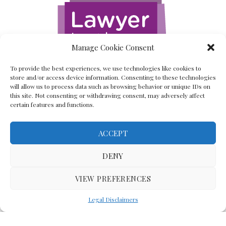
Manage Cookie Consent
To provide the best experiences, we use technologies like cookies to
store and/or access device information. Consenting to these technologies
will allow us to process data such as browsing behavior or unique IDs on
this site. Not consenting or withdrawing consent, may adversely affect
certain features and functions.
ACCEPT
Back To The Top
DENY
VIEW PREFERENCES
(C) Lawyer In The Making 2008-2023
Legal Disclaimers