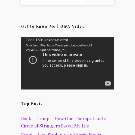
Get to Know Me | Q&A Video
Video
Code 150: Unknown error.
Download File: https://www.youtube.com/watch?
Player
v=jGOG3RQnf-o&t=56s&_=1
Top Posts
Book – Group – How One Therapist and a
Circle of Strangers Saved My Life
Event – Law Students and Social Media