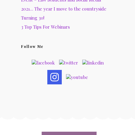
2021… The year I move to the countryside
Turning 30!
3 Top Tips For Webinars
Follow Me