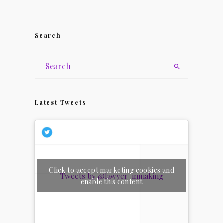
Search
Latest Tweets
Click to accept marketing cookies and
Tweets by @lawyer_inmaking
enable this content