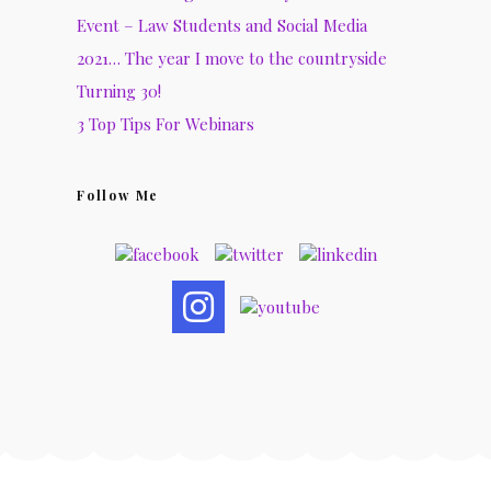
Event – Law Students and Social Media
2021… The year I move to the countryside
Turning 30!
3 Top Tips For Webinars
Follow Me