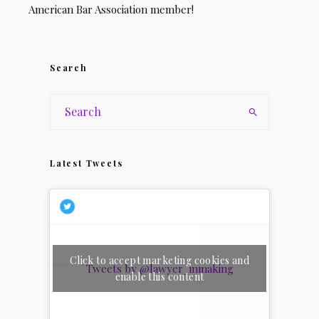
American Bar Association member!
Search
Latest Tweets
Click to accept marketing cookies and
Tweets by @lawyer_inmaking
enable this content