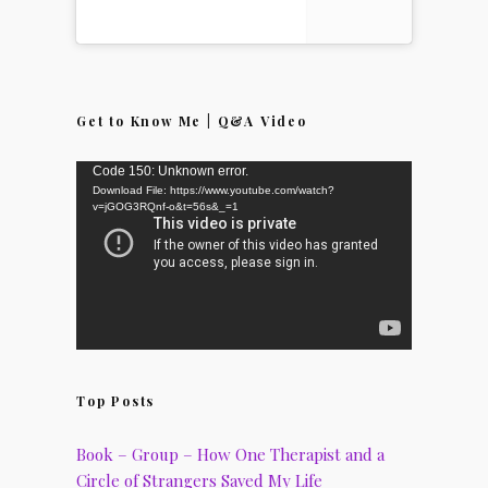
Get to Know Me | Q&A Video
Video
Code 150: Unknown error.
Download File: https://www.youtube.com/watch?
Player
v=jGOG3RQnf-o&t=56s&_=1
Top Posts
Book – Group – How One Therapist and a
Circle of Strangers Saved My Life