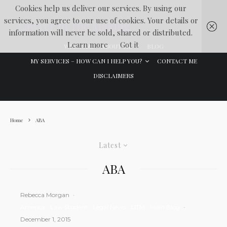
Cookies help us deliver our services. By using our
services, you agree to our use of cookies. Your details or
Lawyer In The Making
information will never be sold, shared or distributed.
Learn more
Got it
WELCOME
ABOUT ME
BLOG
MY SERVICES – HOW CAN I HELP YOU?
CONTACT ME
DISCLAIMERS
Home
ABA
Latest
ABA
Rebecca Morgan
·
America
Law Student
Legal News
LITM
Main Blog
·
December 1, 2015