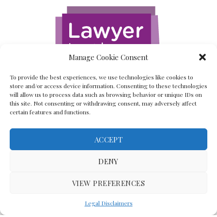
Manage Cookie Consent
To provide the best experiences, we use technologies like cookies to
store and/or access device information. Consenting to these technologies
will allow us to process data such as browsing behavior or unique IDs on
this site. Not consenting or withdrawing consent, may adversely affect
certain features and functions.
ACCEPT
Back To The Top
DENY
VIEW PREFERENCES
(C) Lawyer In The Making 2008-2023
Legal Disclaimers