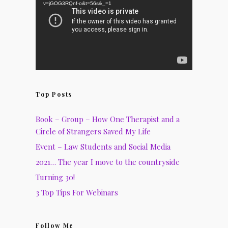
v=jGOG3RQnf-o&t=56s&_=1
Top Posts
Book – Group – How One Therapist and a
Circle of Strangers Saved My Life
Event – Law Students and Social Media
2021… The year I move to the countryside
Turning 30!
3 Top Tips For Webinars
Follow Me