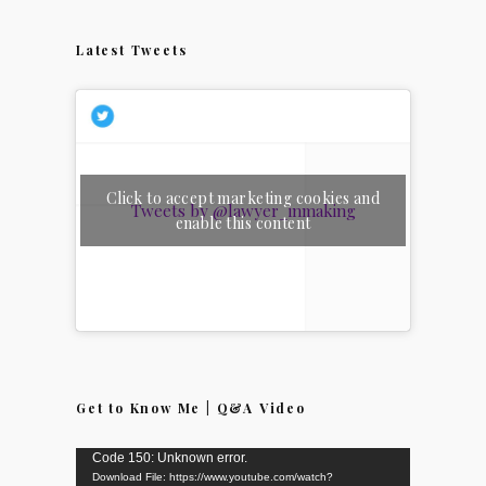
Latest Tweets
Click to accept marketing cookies and
Tweets by @lawyer_inmaking
enable this content
Get to Know Me | Q&A Video
Video
Code 150: Unknown error.
Download File: https://www.youtube.com/watch?
Player