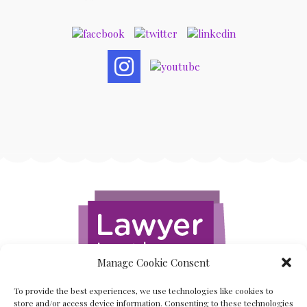
Manage Cookie Consent
To provide the best experiences, we use technologies like cookies to
store and/or access device information. Consenting to these technologies