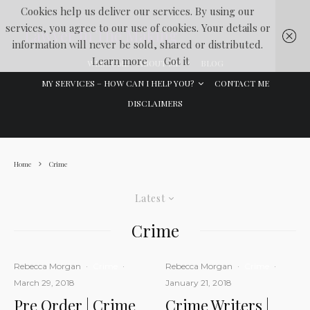
Cookies help us deliver our services. By using our
services, you agree to our use of cookies. Your details or
Lawyer In The Making
information will never be sold, shared or distributed.
Learn more
Got it
WELCOME
ABOUT ME
BLOG
MY SERVICES – HOW CAN I HELP YOU?
CONTACT ME
DISCLAIMERS
Home
Crime
Latest
Crime
Rebecca Morgan
·
Crime
·
Rebecca Morgan
·
Crime
·
March 29, 2018
January 21, 2018
Pre Order | Crime
Crime Writers |