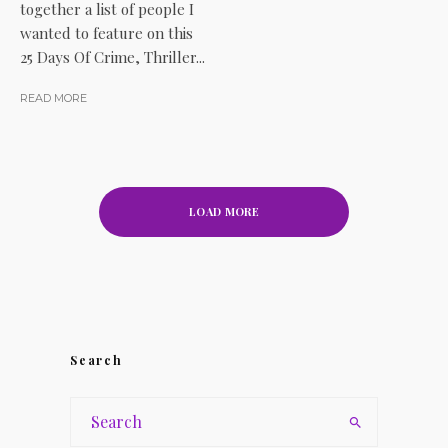
together a list of people I
wanted to feature on this
25 Days Of Crime, Thriller...
READ MORE
LOAD MORE
Search