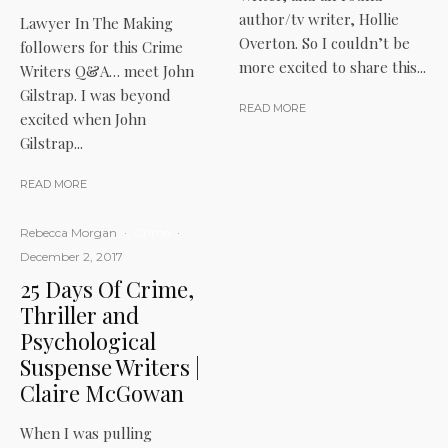
author/tv writer, Hollie
Lawyer In The Making
Overton. So I couldn’t be
followers for this Crime
more excited to share this...
Writers Q&A… meet John
Gilstrap. I was beyond
READ MORE
excited when John
Gilstrap...
READ MORE
Rebecca Morgan
·
Crime
·
December 2, 2017
25 Days Of Crime,
Thriller and
Psychological
Suspense Writers |
Claire McGowan
When I was pulling