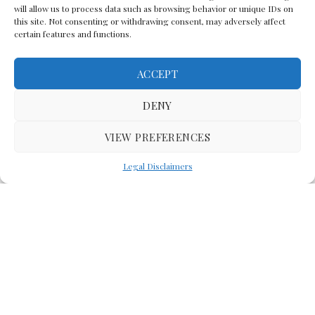
will allow us to process data such as browsing behavior or unique IDs on
this site. Not consenting or withdrawing consent, may adversely affect
certain features and functions.
ACCEPT
Back To The Top
DENY
VIEW PREFERENCES
(C) Lawyer In The Making 2008-2023
Legal Disclaimers