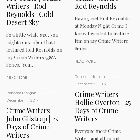
Writers | Rod
Rod Reynolds
Reynolds | Cold
Having met Rod Reynolds
Desert Sky
at Monday Night Crime I
knew I wanted to feature
So a little while ago, you
him on my Crime Writers
might remember that I
Series. ...
featured Rod Reynolds on
my Crime Writers Q&A
READ MORE
Series. You...
Rebecca Morgan
·
Crime
·
READ MORE
December 5, 2017
Crime Writers |
Rebecca Morgan
·
Crime
·
Hollie Overton | 25
December 11, 2017
Crime Writers |
Days of Crime
John Gilstrap | 25
Writers
Days of Crime
Everyone meet Crime
Writers
Writer, and all round