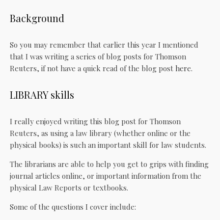
Background
So you may remember that earlier this year I mentioned
that I was writing a series of blog posts for Thomson
Reuters, if not have a quick read of the blog post
here
.
LIBRARY skills
I really enjoyed writing this blog post for Thomson
Reuters, as using a law library (whether online or the
physical books) is such an important skill for law students.
The librarians are able to help you get to grips with finding
journal articles online, or important information from the
physical Law Reports or textbooks.
Some of the questions I cover include: