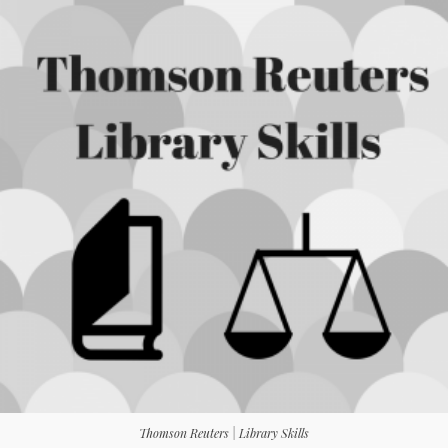
Thomson Reuters | Library Skills