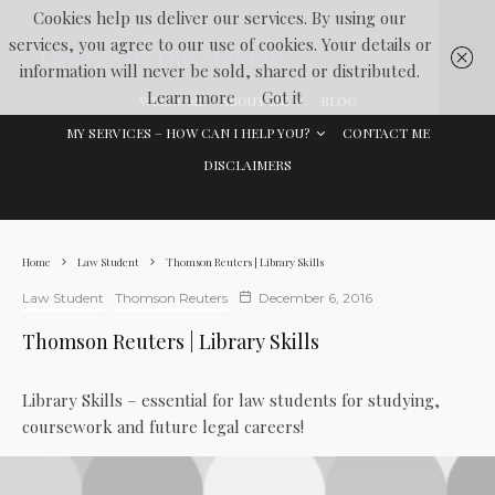
Cookies help us deliver our services. By using our
services, you agree to our use of cookies. Your details or
Lawyer In The Making
information will never be sold, shared or distributed.
Learn more
Got it
WELCOME
ABOUT ME
BLOG
MY SERVICES – HOW CAN I HELP YOU?
CONTACT ME
DISCLAIMERS
Home
Law Student
Thomson Reuters | Library Skills
Law Student
Thomson Reuters
December 6, 2016
Thomson Reuters | Library Skills
Library Skills – essential for law students for studying,
coursework and future legal careers!