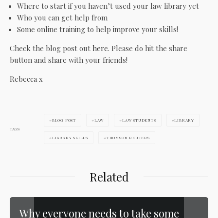
Where to start if you haven’t used your law library yet
Who you can get help from
Some online training to help improve your skills!
Check the blog post out
here
. Please do hit the share
button and share with your friends!
Rebecca x
BLOG POST
LAW
LAW STUDENTS
LIBRARY
TAGS
LIBRARY SKILLS
THOMSON REUTERS
Related
Why everyone needs to take some