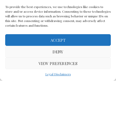
To provide the best experiences, we use technologies like cookies to
store and/or access device information. Consenting to these technologies
will allow us to process data such as browsing behavior or unique IDs on
this site. Not consenting or withdrawing consent, may adversely affect
certain features and functions.
ACCEPT
Back To The Top
DENY
VIEW PREFERENCES
(C) Lawyer In The Making 2008-2023
Legal Disclaimers