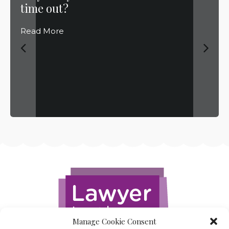
time out?
Read More
Manage Cookie Consent