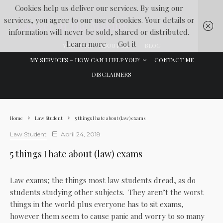
Cookies help us deliver our services. By using our
services, you agree to our use of cookies. Your details or
Lawyer In The Making
information will never be sold, shared or distributed.
Learn more
Got it
WELCOME
ABOUT ME
BLOG
MY SERVICES – HOW CAN I HELP YOU?
CONTACT ME
DISCLAIMERS
Home
Law Student
5 things I hate about (law) exams
Law Student
April 24, 2018
5 things I hate about (law) exams
Law exams; the things most law students dread, as do
students studying other subjects. They aren’t the worst
things in the world plus everyone has to sit exams,
however them seem to cause panic and worry to so many