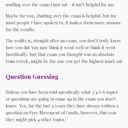
mulling over the exam I just sat – it isn’t helpful for me.
Maybe for you, chatting over the exam is helpful, but for
most people I have spoken to, it makes them more anxious
for the results.
The reality is, straight after an exam, you don’t truly know
how you did. You may think it went well or think it went
horrifically.. but that exam you thought was an absolute
train wreck, might be the one you get the highest mark on!
Question Guessing
Unless you have been told specifically what 3/4/5/6 topics
or questions are going to come up in the exam you don’t
know. Yes, for the last 4 years they have always written a
question on Free Movement of Goods, however, this year
they might pick 4 other topics.