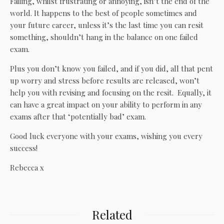
Failing, whilst frustrating or annoying, isn’t the end of the
world. It happens to the best of people sometimes and
your future career, unless it’s the last time you can resit
something, shouldn’t hang in the balance on one failed
exam.
Plus you don’t know you failed, and if you did, all that pent
up worry and stress before results are released, won’t
help you with revising and focusing on the resit. Equally, it
can have a great impact on your ability to perform in any
exams after that ‘potentially bad’ exam.
Good luck everyone with your exams, wishing you every
success!
Rebecca x
Related