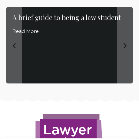
A brief guide to being a law student
Read More