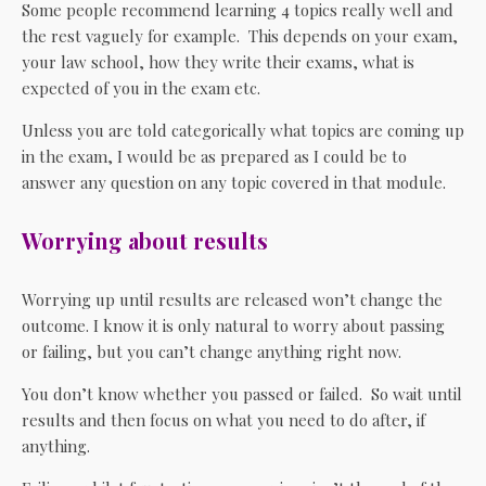
Some people recommend learning 4 topics really well and
the rest vaguely for example. This depends on your exam,
your law school, how they write their exams, what is
expected of you in the exam etc.
Unless you are told categorically what topics are coming up
in the exam, I would be as prepared as I could be to
answer any question on any topic covered in that module.
Worrying about results
Worrying up until results are released won’t change the
outcome. I know it is only natural to worry about passing
or failing, but you can’t change anything right now.
You don’t know whether you passed or failed. So wait until
results and then focus on what you need to do after, if
anything.