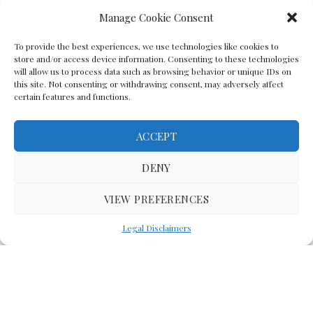
Manage Cookie Consent
To provide the best experiences, we use technologies like cookies to
store and/or access device information. Consenting to these technologies
will allow us to process data such as browsing behavior or unique IDs on
this site. Not consenting or withdrawing consent, may adversely affect
certain features and functions.
ACCEPT
Back To The Top
DENY
VIEW PREFERENCES
(C) Lawyer In The Making 2008-2023
Legal Disclaimers