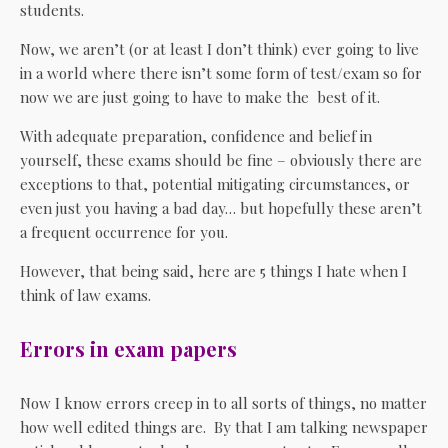
students.
Now, we aren’t (or at least I don’t think) ever going to live
in a world where there isn’t some form of test/exam so for
now we are just going to have to make the best of it.
With adequate preparation, confidence and belief in
yourself, these exams should be fine – obviously there are
exceptions to that, potential mitigating circumstances, or
even just you having a bad day… but hopefully these aren’t
a frequent occurrence for you.
However, that being said, here are 5 things I hate when I
think of law exams.
Errors in exam papers
Now I know errors creep in to all sorts of things, no matter
how well edited things are. By that I am talking newspaper