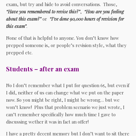
exam, but try and hide to avoid conversations. Those,
“Have you remembered to revise this?”
,
“How are you feeling
about this exam?”
or
“I’ve done 90,000 hours of revision for
this exam”
.
None of that is helpful to anyone. You don’t know how
prepped someone is, or people’s revision style, what they
prepped etc.
Students – after an exam
No I don’t remember what I put for question 65, but even if
I did, neither of us can change what we put on the paper
now. So you might be right, I might be wrong… but we
won’t know! Plus that problem scenario we just wrote, I
can’t remember specifically how much time I gave to
discussing wether it was in fact an offer!
I have a pretty decent memory but I don’t want to sit there