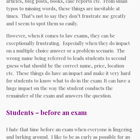
articles, blog posts, books, case reports etc. From small
typos to missing words, these things are inevitable at
times. That’s not to say they don’t frustrate me greatly
and I seem to spot them so easily.
However, when it comes to law exams, they can be
exceptionally frustrating. Especially when they do impact
on a multiple choice answer or a problem scenario. The
wrong name being referred to leads students to second
guess what should be the correct name, price, location
etc. These things do have an impact and make it very hard
for students to know what to do in the exam. It can have a
huge impact on the way the student conducts the
remainder of the exam and answers the question.
Students – before an exam
I hate that time before an exam when everyone is lingering
and lurking around. I like to be as early as possible for an