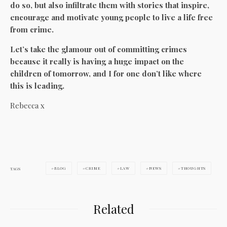
do so, but also infiltrate them with stories that inspire,
encourage and motivate young people to live a life free
from crime.
Let’s take the glamour out of committing crimes
because it really is having a huge impact on the
children of tomorrow, and I for one don’t like where
this is leading.
Rebecca x
BLOG
CRIME
LAW
NEWS
THOUGHTS
TAGS
Related