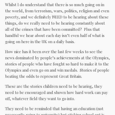
Whilst I do understand that there is so much going on in
the world, from terrorism, wars, politics, religion and even
poverty, and we definitely NEED to be hearing about these
things, do we really need to be hearing constantly about
all of the crimes that have been committed? Plus that
handful we hear about each day isn’t even half of what is
going on here in the UK on a daily basis.
How nice has it been over the last few weeks to see the
news dominated by people’s achievements at the Olympics,
stories of people who have fought so hard to make it to the
Olympics and even go on and win medals. Stories of people
beating the odds to represent Great Britain.
These are the stories children need to be hearing, they
need to be encouraged and shown how hard work can pay
off, whatever field they want to go into.
They need to be reminded that having an education (not
necessarily going to university) but sticking school out is