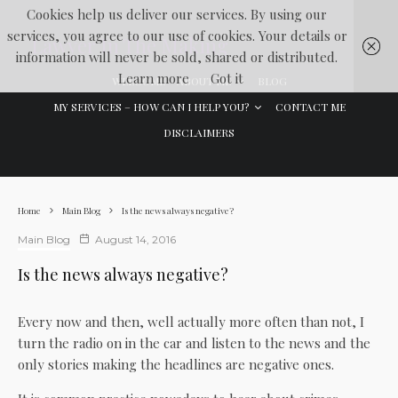
Cookies help us deliver our services. By using our
services, you agree to our use of cookies. Your details or
Lawyer In The Making
information will never be sold, shared or distributed.
Learn more
Got it
WELCOME
ABOUT ME
BLOG
MY SERVICES – HOW CAN I HELP YOU?
CONTACT ME
DISCLAIMERS
Home
Main Blog
Is the news always negative?
Main Blog
August 14, 2016
Is the news always negative?
Every now and then, well actually more often than not, I
turn the radio on in the car and listen to the news and the
only stories making the headlines are negative ones.