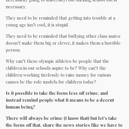
necessary.
They need to be reminded that getting into trouble at a
young age isn’t cool, it is stupid.
They need to be reminded that bullying other class mates
doesn’t make them big or clever, it makes them a horrible
person.
Why can’t these olympic athletes be people that the
children in our schools aspire to be? Why can’t the
children working tirelessly to raise money for various
causes be the role models for children today?
Is it possible to take the focus less off crime, and
instead remind people what it means to be a decent
human being?
There will always be crime (I know that) but let’s take
the focus off that, share the news stories like we have to