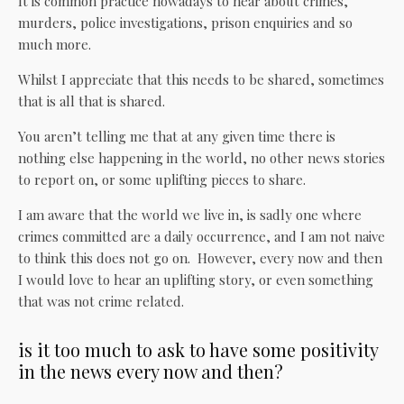
It is common practice nowadays to hear about crimes,
murders, police investigations, prison enquiries and so
much more.
Whilst I appreciate that this needs to be shared, sometimes
that is all that is shared.
You aren’t telling me that at any given time there is
nothing else happening in the world, no other news stories
to report on, or some uplifting pieces to share.
I am aware that the world we live in, is sadly one where
crimes committed are a daily occurrence, and I am not naive
to think this does not go on. However, every now and then
I would love to hear an uplifting story, or even something
that was not crime related.
is it too much to ask to have some positivity
in the news every now and then?