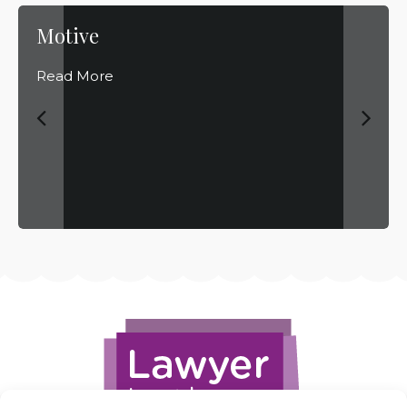
Motive
Read More