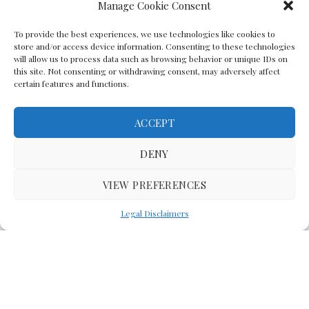
Manage Cookie Consent
To provide the best experiences, we use technologies like cookies to
store and/or access device information. Consenting to these technologies
will allow us to process data such as browsing behavior or unique IDs on
this site. Not consenting or withdrawing consent, may adversely affect
certain features and functions.
ACCEPT
Back To The Top
DENY
VIEW PREFERENCES
(C) Lawyer In The Making 2008-2023
Legal Disclaimers