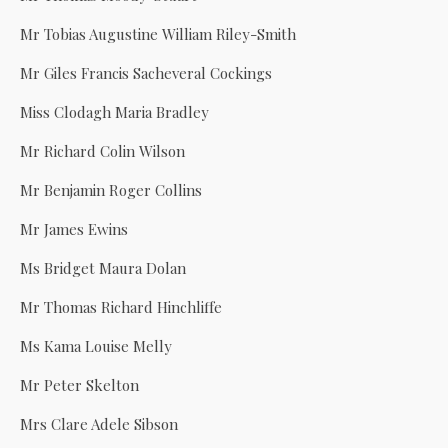
Mr Tobias Augustine William Riley-Smith
Mr Giles Francis Sacheveral Cockings
Miss Clodagh Maria Bradley
Mr Richard Colin Wilson
Mr Benjamin Roger Collins
Mr James Ewins
Ms Bridget Maura Dolan
Mr Thomas Richard Hinchliffe
Ms Kama Louise Melly
Mr Peter Skelton
Mrs Clare Adele Sibson