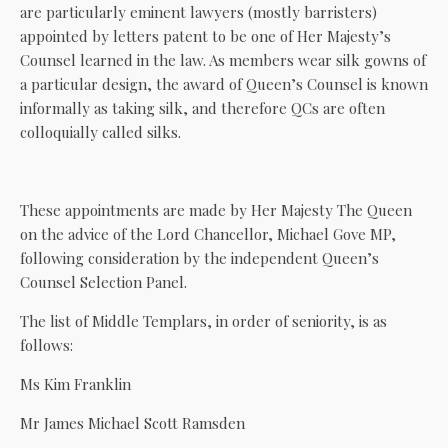
are particularly eminent lawyers (mostly barristers)
appointed by letters patent to be one of Her Majesty’s
Counsel learned in the law. As members wear silk gowns of
a particular design, the award of Queen’s Counsel is known
informally as taking silk, and therefore QCs are often
colloquially called silks.
These appointments are made by Her Majesty The Queen
on the advice of the Lord Chancellor, Michael Gove MP,
following consideration by the independent Queen’s
Counsel Selection Panel.
The list of Middle Templars, in order of seniority, is as
follows:
Ms Kim Franklin
Mr James Michael Scott Ramsden