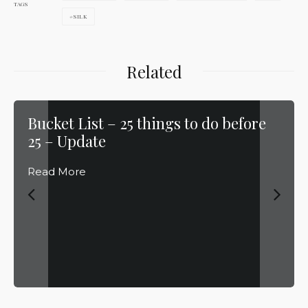
TAGS
SILK
Related
Bucket List – 25 things to do before
25 – Update
Read More