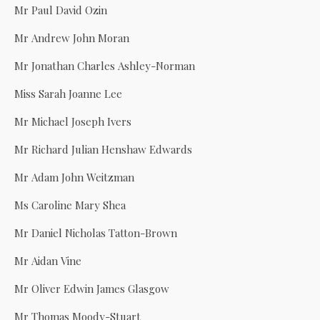
Mr Paul David Ozin
Mr Andrew John Moran
Mr Jonathan Charles Ashley-Norman
Miss Sarah Joanne Lee
Mr Michael Joseph Ivers
Mr Richard Julian Henshaw Edwards
Mr Adam John Weitzman
Ms Caroline Mary Shea
Mr Daniel Nicholas Tatton-Brown
Mr Aidan Vine
Mr Oliver Edwin James Glasgow
Mr Thomas Moody-Stuart