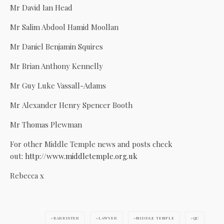
Mr David Ian Head
Mr Salim Abdool Hamid Moollan
Mr Daniel Benjamin Squires
Mr Brian Anthony Kennelly
Mr Guy Luke Vassall-Adams
Mr Alexander Henry Spencer Booth
Mr Thomas Plewman
For other Middle Temple news and posts check
out:
http://www.middletemple.org.uk
Rebecca x
BARRISTER
LAWYER
MIDDLE TEMPLE
QC