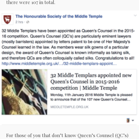
there were 107 in total.
For those of you that don’t know Queen’s Counsel (QC’s)