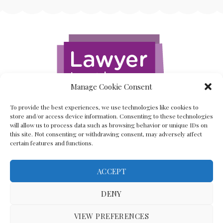
Manage Cookie Consent
To provide the best experiences, we use technologies like cookies to
store and/or access device information. Consenting to these technologies
will allow us to process data such as browsing behavior or unique IDs on
this site. Not consenting or withdrawing consent, may adversely affect
certain features and functions.
ACCEPT
Back To The Top
DENY
VIEW PREFERENCES