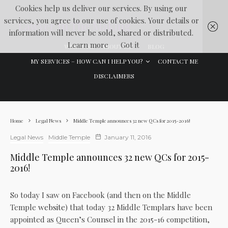
Cookies help us deliver our services. By using our
services, you agree to our use of cookies. Your details or
Lawyer In The Making
information will never be sold, shared or distributed.
Learn more
Got it
WELCOME
ABOUT ME
BLOG
MY SERVICES – HOW CAN I HELP YOU?
CONTACT ME
DISCLAIMERS
Home
Legal News
Middle Temple announces 32 new QCs for 2015-2016!
Legal News
Middle Temple
January 11, 2016
Middle Temple announces 32 new QCs for 2015-
2016!
So today I saw on Facebook (and then on the Middle
Temple
website
) that today 32 Middle Templars have been
appointed as Queen’s Counsel in the 2015-16 competition,