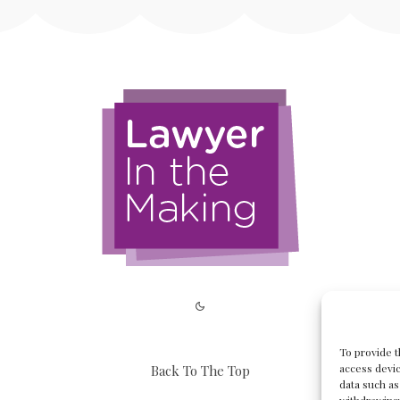
To provide t
access devic
Back To The Top
data such as