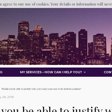
u agree to our use of cookies. Your details or information will nev
OG
MY SERVICES – HOW CAN I HELP YOU?
CON
Would you be able to justify why you want your case to be held in London?
 26, 2015
you be able to justify 