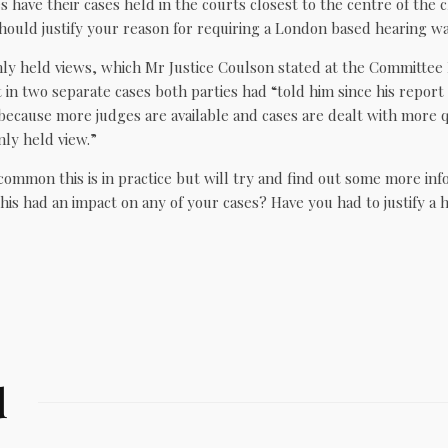
es have their cases held in the courts closest to the centre of the 
hould justify your reason for requiring a London based hearing wa
y held views, which Mr Justice Coulson stated at the Committee 
in two separate cases both parties had “told him since his report
ecause more judges are available and cases are dealt with more q
nly held view.”
ommon this is in practice but will try and find out some more inf
is had an impact on any of your cases? Have you had to justify a 
d