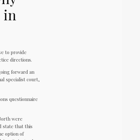
 in
ve to provide
ice directions.
going forward an
al specialist court,
tions questionnaire
 North were
state that this
me option of