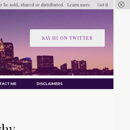
er be sold, shared or distributed.
Learn more
Got it
SAY HI ON TWITTER
TACT ME
DISCLAIMERS
why