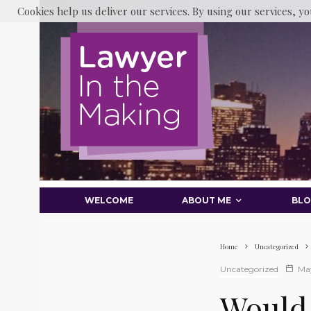
Cookies help us deliver our services. By using our services, yo
WELCOME
ABOUT ME
BL
Home
Uncategorized
Uncategorized
May
Would 