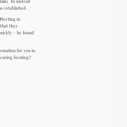
claim. So instead
s established.
Meeting in
 that they
uickly – he found
ormation for you in
hearing locating?