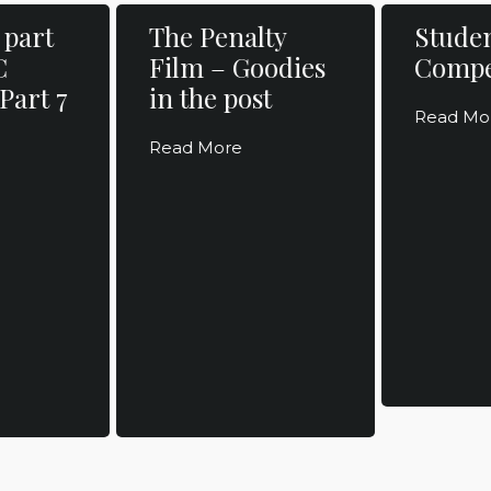
 part
The Penalty
Studen
C
Film – Goodies
Compe
Part 7
in the post
Read Mo
Read More