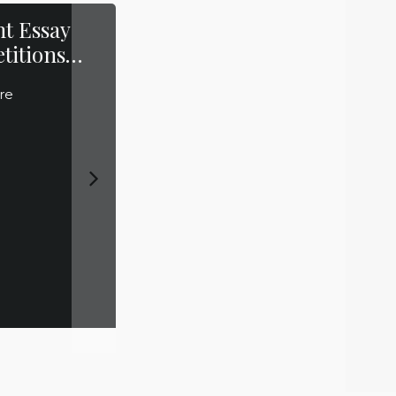
t Essay
Top Cases to
titions…
watch out for in
2014
re
Read More