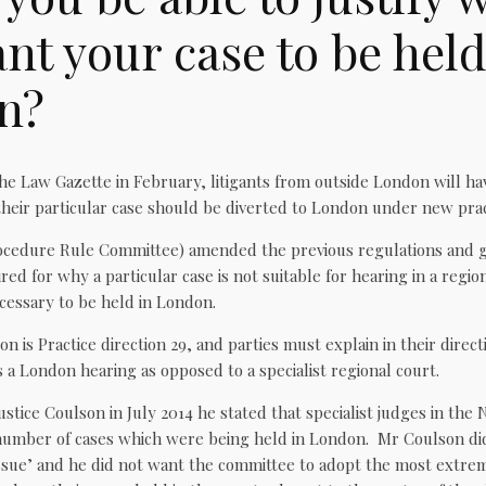
nt your case to be held
n?
he Law Gazette in February, litigants from outside London will ha
heir particular case should be diverted to London under new pract
ocedure Rule Committee) amended the previous regulations and 
red for why a particular case is not suitable for hearing in a region
cessary to be held in London.
on is Practice direction 29, and parties must explain in their direc
a London hearing as opposed to a specialist regional court.
ustice Coulson in July 2014 he stated that specialist judges in the
umber of cases which were being held in London. Mr Coulson did 
 issue’ and he did not want the committee to adopt the most extre