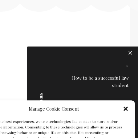
How to be a successful law
student
MORE STORIES
Manage Cookie Consent
he best experiences, we use technologies like cookies to store and/or
e information. Consenting to these technologies will allow us to process
 browsing behavior or unique IDs on this site. Not consenting or