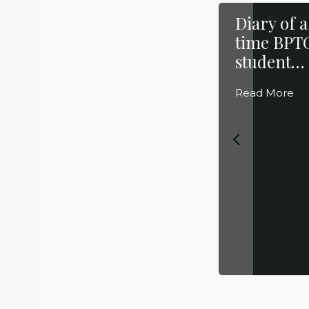
Diary of a
time BPT
student… 
Read More