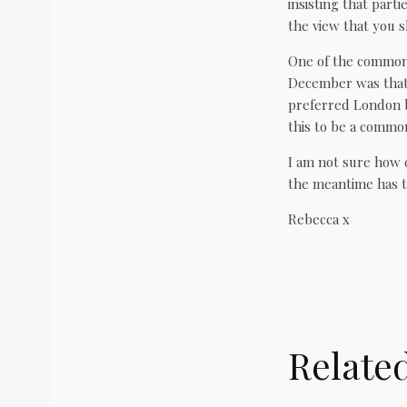
insisting that parti
the view that you s
One of the commonl
December was that 
preferred London b
this to be a commo
I am not sure how c
the meantime has th
Rebecca x
Relate