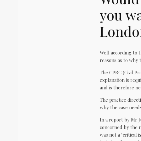
you wa
Londo
Well according to t
reasons as to why t
The CPRC (Civil Pr
explanation is requi
and is therefore ne
The practice directi
why the case needs 
In a report by Mr J
concerned by the n
was not a ‘critical