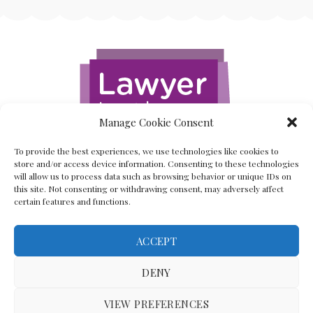
Manage Cookie Consent
To provide the best experiences, we use technologies like cookies to
store and/or access device information. Consenting to these technologies
will allow us to process data such as browsing behavior or unique IDs on
this site. Not consenting or withdrawing consent, may adversely affect
certain features and functions.
ACCEPT
Back To The Top
DENY
VIEW PREFERENCES