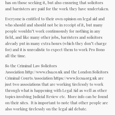
has on those seeking it, but also ensuring that solicitors
and barristers are paid for the work they have undertaken.
Everyone is entitled to their own opinion on legal aid and
who should and should not be in receipt of it, but many
people wouldn’t work continuously for nothing in any
field, and like many other jobs, barristers and solicitors
already put in many extra hours (which they don’t charge
for) and it is unrealistic to expect them to work Pro Bono
all the time.
So the Criminal Law Solicitors
Association
http://www.clsa.co.uk
and the London Solicitors
Criminal Courts Association
https://www.lccsa.org.uk
are
just two associations that are working tirelessly to work
through what is happening with Legal Aid as well as other
topics involving Judicial Review etc. More info can be found
on their sites. It is important to note that other people are
also working tirelessly on the legal aid debate.