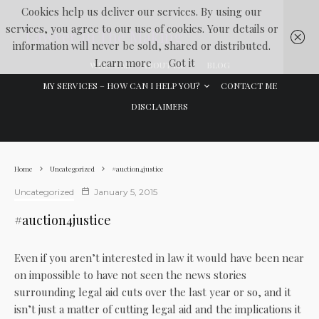
Cookies help us deliver our services. By using our
services, you agree to our use of cookies. Your details or
Lawyer In The Making
information will never be sold, shared or distributed.
Learn more
Got it
WELCOME
ABOUT ME
BLOG
MY SERVICES – HOW CAN I HELP YOU?
CONTACT ME
DISCLAIMERS
Home
Uncategorized
#auction4justice
Uncategorized
January 5, 2015
#auction4justice
Even if you aren’t interested in law it would have been near
on impossible to have not seen the news stories
surrounding legal aid cuts over the last year or so, and it
isn’t just a matter of cutting legal aid and the implications it