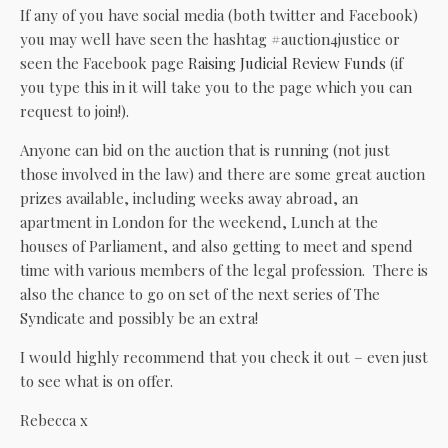
If any of you have social media (both twitter and Facebook)
you may well have seen the hashtag #auction4justice or
seen the Facebook page
Raising Judicial Review Funds
(if
you type this in it will take you to the page which you can
request to join!).
Anyone can bid on the auction that is running (not just
those involved in the law) and there are some great auction
prizes available, including weeks away abroad, an
apartment in London for the weekend, Lunch at the
houses of Parliament, and also getting to meet and spend
time with various members of the legal profession. There is
also the chance to go on set of the next series of The
Syndicate and possibly be an extra!
I would highly recommend that you check it out – even just
to see what is on offer.
Rebecca x