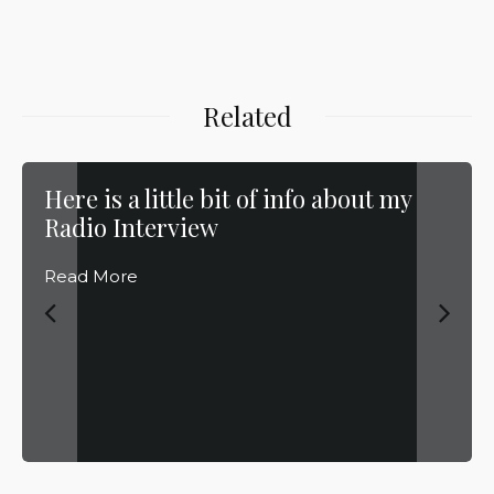
Related
Here is a little bit of info about my
Radio Interview
Read More