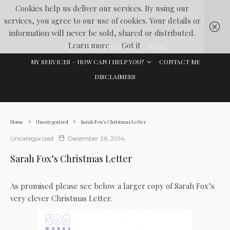
Cookies help us deliver our services. By using our
services, you agree to our use of cookies. Your details or
Lawyer In The Making
information will never be sold, shared or distributed.
Learn more
Got it
WELCOME
ABOUT ME
BLOG
MY SERVICES – HOW CAN I HELP YOU?
CONTACT ME
DISCLAIMERS
Home
Uncategorized
Sarah Fox’s Christmas Letter
Uncategorized
December 26, 2014
Sarah Fox’s Christmas Letter
As promised please see below a larger copy of Sarah Fox’s
very clever Christmas Letter.