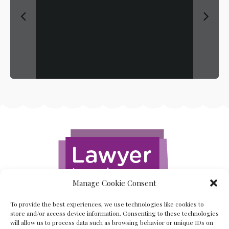
Manage Cookie Consent
To provide the best experiences, we use technologies like cookies to
store and/or access device information. Consenting to these technologies
will allow us to process data such as browsing behavior or unique IDs on