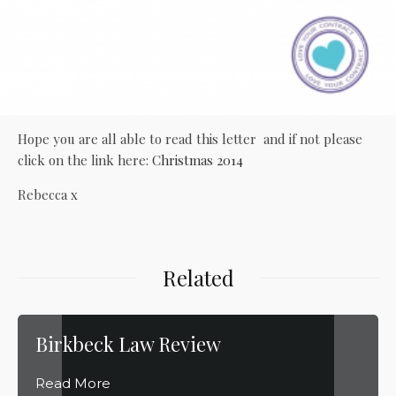
Hope you are all able to read this letter and if not please
click on the link here:
Christmas 2014
Rebecca x
Related
Birkbeck Law Review
Read More