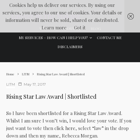
Cookies help us deliver our services. By using our
services, you agree to our use of cookies. Your details or
Lawyer In The Making
information will never be sold, shared or distributed.
Learn more
Got it
WELCOME
ABOUT ME
BLOG
MY SERVICES – HOW CAN I HELP YOU?
CONTACT ME
DISCLAIMERS
Home
LITM
Rising Star Law Award | Shortlisted
LITM
May 17, 2017
Rising Star Law Award | Shortlisted
So I have been shortlisted for a Rising Star Law Award.
Whilst I am sure I won’t win, I would love your vote. If you
just want to vote then click
here
, select “law” in the drop
down and then my name, Rebecca Morgan.