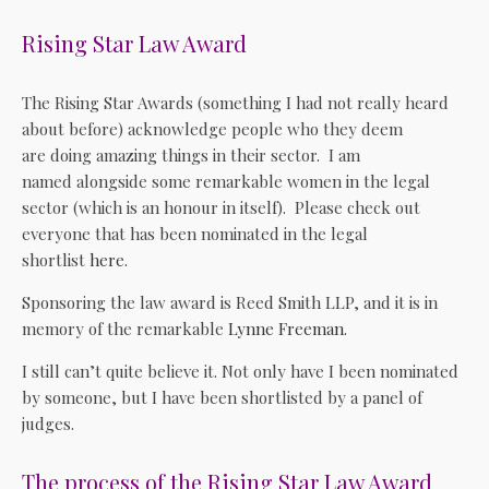
Rising Star Law Award
The Rising Star Awards (something I had not really heard
about before) acknowledge people who they deem
are doing amazing things in their sector. I am
named alongside some remarkable women in the legal
sector (which is an honour in itself). Please check out
everyone that has been nominated in the legal
shortlist
here
.
Sponsoring the law award is Reed Smith LLP, and it is in
memory of the remarkable
Lynne Freeman
.
I still can’t quite believe it. Not only have I been nominated
by someone, but I have been shortlisted by a panel of
judges.
The process of the Rising Star Law Award