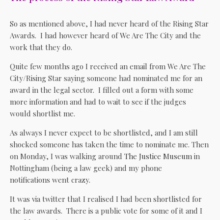
So as mentioned above, I had never heard of the Rising Star
Awards. I had however heard of We Are The City and the
work that they do.
Quite few months ago I received an email from We Are The
City/Rising Star saying someone had nominated me for an
award in the legal sector. I filled out a form with some
more information and had to wait to see if the judges
would shortlist me.
As always I never expect to be shortlisted, and I am still
shocked someone has taken the time to nominate me. Then
on Monday, I was walking around
The Justice Museum
in
Nottingham (being a law geek) and my phone
notifications went crazy.
It was via twitter that I realised I had been shortlisted for
the law awards. There is a public vote for some of it and I