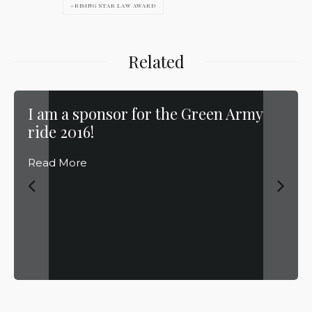
RISING STAR LAW AWARD
Related
I am a sponsor for the Green Army
ride 2016!
Read More