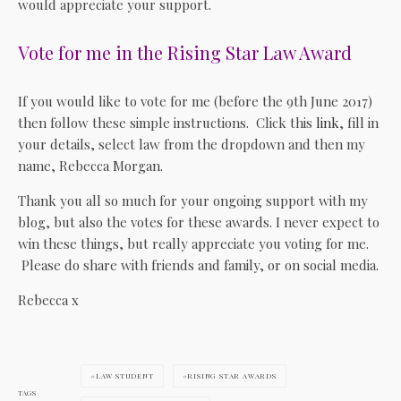
would appreciate your support.
Vote for me in the Rising Star Law Award
If you would like to vote for me (before the 9th June 2017)
then follow these simple instructions. Click this
link
, fill in
your details, select law from the dropdown and then my
name, Rebecca Morgan.
Thank you all so much for your ongoing support with my
blog, but also the votes for these awards. I never expect to
win these things, but really appreciate you voting for me.
Please do share with friends and family, or on social media.
Rebecca x
LAW STUDENT
RISING STAR AWARDS
TAGS