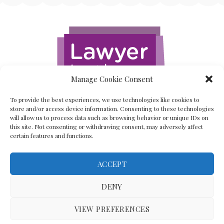
Manage Cookie Consent
To provide the best experiences, we use technologies like cookies to
store and/or access device information. Consenting to these technologies
will allow us to process data such as browsing behavior or unique IDs on
this site. Not consenting or withdrawing consent, may adversely affect
certain features and functions.
ACCEPT
Back To The Top
DENY
VIEW PREFERENCES
(C) Lawyer In The Making 2008-2023