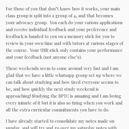
For those of you that don’t know how it works, your main
class group is split into a group of 4, and that becomes
your advocacy group. You each do your various applications
and receive individual feedback and your preference and
feedback is handed to you on a memory stick for you to
review in your own time and with tutors at various stages of
the course. Your USB stick only contains your performance
and your feedback (not anyone else’s).
These weekends seem to come around very fast and I am
glad that we have a little whatsapp group set up where we
can talk about studying and how tired everyone seems to
be, and how quickly the next study weekend is
approaching! Studying the BPTC is amazing and I am loving
every minute of it but it is also so tiring when you work and
all the extra curricular commitments you have to do.
I have already started to consolidate my notes made on
sunday, and will try and go over my saturday notes with