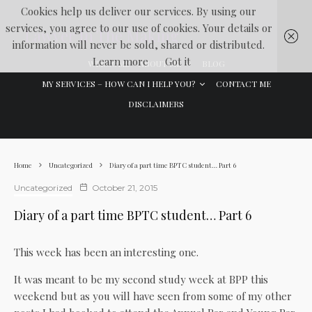
Cookies help us deliver our services. By using our
services, you agree to our use of cookies. Your details or
Lawyer In The Making
information will never be sold, shared or distributed.
Learn more
Got it
WELCOME
ABOUT ME
BLOG
MY SERVICES – HOW CAN I HELP YOU?
CONTACT ME
DISCLAIMERS
Home
Uncategorized
Diary of a part time BPTC student… Part 6
Uncategorized
October 21, 2015
Diary of a part time BPTC student… Part 6
This week has been an interesting one.
It was meant to be my second study week at BPP this
weekend but as you will have seen from some of my other