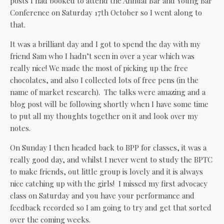
posts I had booked to attend the Annual Bar and Young Bar
Conference on Saturday 17th October so I went along to
that.
It was a brilliant day and I got to spend the day with my
friend Sam who I hadn’t seen in over a year which was
really nice! We made the most of picking up the free
chocolates, and also I collected lots of free pens (in the
name of market research). The talks were amazing and a
blog post will be following shortly when I have some time
to put all my thoughts together on it and look over my
notes.
On Sunday I then headed back to BPP for classes, it was a
really good day, and whilst I never went to study the BPTC
to make friends, out little group is lovely and it is always
nice catching up with the girls! I missed my first advocacy
class on Saturday and you have your performance and
feedback recorded so I am going to try and get that sorted
over the coming weeks.