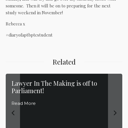
someone. Then it will be on to preparing for the next
study weekend in November!
Rebecca x
#diaryofaptbptcstudent
Related
Lawyer In The Making is off to
Parliament!
Read More