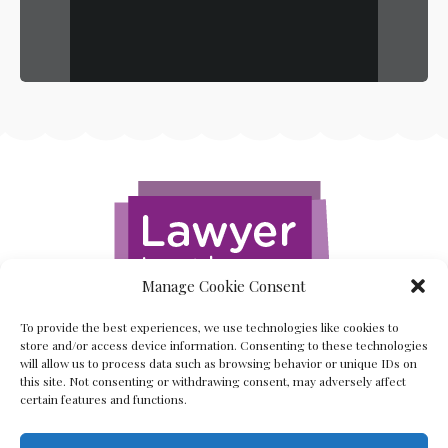
Manage Cookie Consent
To provide the best experiences, we use technologies like cookies to
store and/or access device information. Consenting to these technologies
will allow us to process data such as browsing behavior or unique IDs on
this site. Not consenting or withdrawing consent, may adversely affect
certain features and functions.