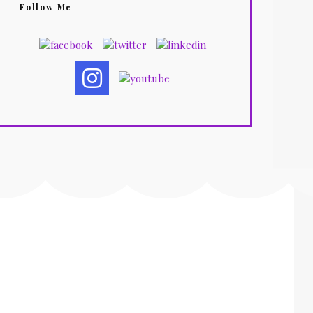
Follow Me