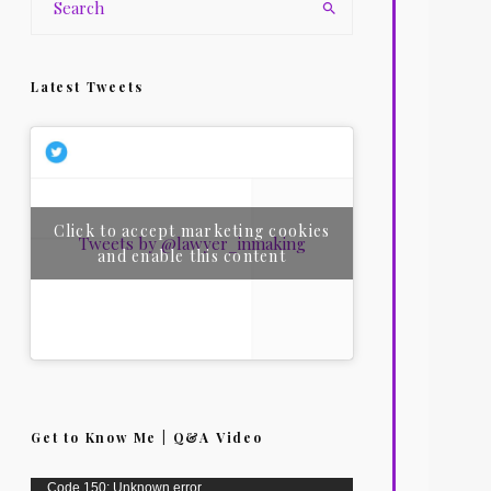
Latest Tweets
Click to accept marketing cookies
Tweets by @lawyer_inmaking
and enable this content
Get to Know Me | Q&A Video
Video
Code 150: Unknown error.