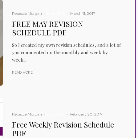
Rebecca Morgan
·
Free PDFs
·
March 11, 2017
FREE MAY REVISION
SCHEDULE PDF
So I created my own revision schedules, and a lot of
you commented on the monthly and week by
week...
READ MORE
Rebecca Morgan
·
Free PDFs
·
February 20, 2017
Free Weekly Revision Schedule
PDF