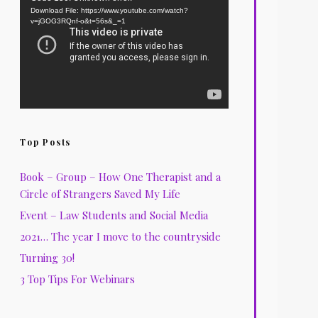
Download File: https://www.youtube.com/watch?
Player
v=jGOG3RQnf-o&t=56s&_=1
Top Posts
Book – Group – How One Therapist and a
Circle of Strangers Saved My Life
Event – Law Students and Social Media
2021… The year I move to the countryside
Turning 30!
3 Top Tips For Webinars