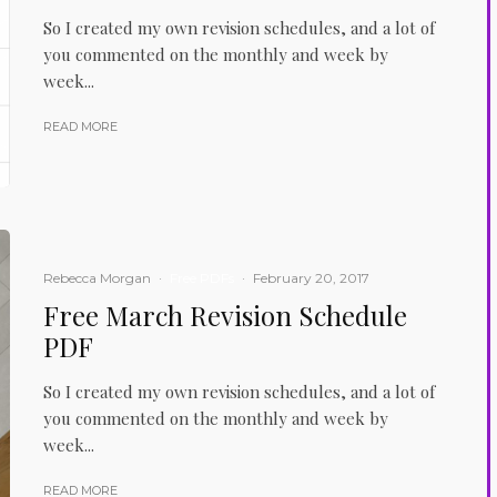
So I created my own revision schedules, and a lot of
you commented on the monthly and week by
week...
READ MORE
Rebecca Morgan
·
Free PDFs
·
February 20, 2017
Free March Revision Schedule
PDF
So I created my own revision schedules, and a lot of
you commented on the monthly and week by
week...
READ MORE