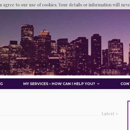
u agree to our use of cookies. Your details or information will nev
OG
MY SERVICES – HOW CAN I HELP YOU?
CON
Latest