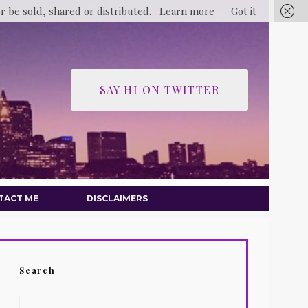
er be sold, shared or distributed.
Learn more
Got it
SAY HI ON TWITTER
TACT ME
DISCLAIMERS
Search