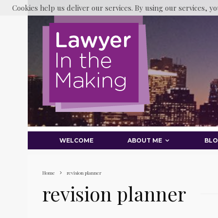
Cookies help us deliver our services. By using our services, yo
WELCOME
ABOUT ME
BL
Home
revision planner
revision planner