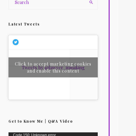
Latest Tweets
Click to accept marketing cookies
Tweets by @lawyer_inmaking
and enable this content
Get to Know Me | Q&A Video
Video
Code 150: Unknown error.