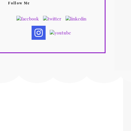
Follow Me