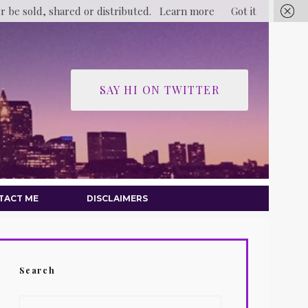
er be sold, shared or distributed.
Learn more
Got it
SAY HI ON TWITTER
TACT ME
DISCLAIMERS
Search