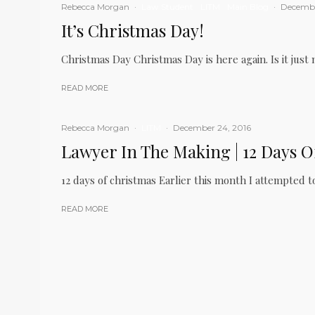
Rebecca Morgan
·
Law Student
LITM
Main Blog
·
Decembe
It’s Christmas Day!
Christmas Day Christmas Day is here again. Is it just 
READ MORE
Rebecca Morgan
·
LITM
·
December 24, 2016
Lawyer In The Making | 12 Days O
12 days of christmas Earlier this month I attempted t
READ MORE