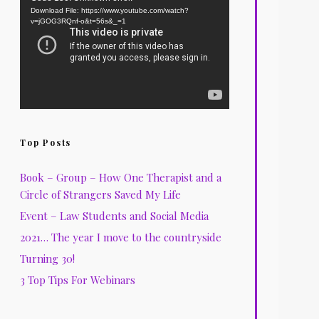
Download File: https://www.youtube.com/watch?
Player
v=jGOG3RQnf-o&t=56s&_=1
Top Posts
Book – Group – How One Therapist and a
Circle of Strangers Saved My Life
Event – Law Students and Social Media
2021… The year I move to the countryside
Turning 30!
3 Top Tips For Webinars