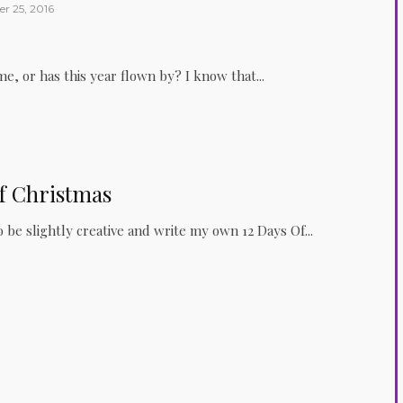
r 25, 2016
me, or has this year flown by? I know that...
f Christmas
o be slightly creative and write my own 12 Days Of...