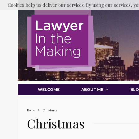
Cookies help us deliver our services. By using our services, yo
WELCOME
ABOUT ME
BL
Home
Christmas
Christmas