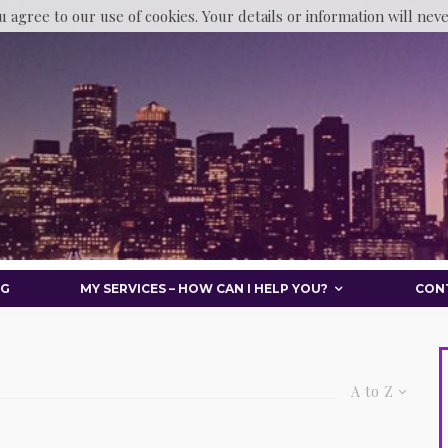
u agree to our use of cookies. Your details or information will nev
OG
MY SERVICES – HOW CAN I HELP YOU?
CON
A to Z